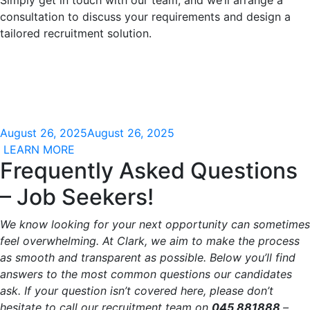
Simply get in touch with our team, and we’ll arrange a
consultation to discuss your requirements and design a
tailored recruitment solution.
August 26, 2025
August 26, 2025
LEARN MORE
Frequently Asked Questions
– Job Seekers!
We know looking for your next opportunity can sometimes
feel overwhelming. At Clark, we aim to make the process
as smooth and transparent as possible. Below you’ll find
answers to the most common questions our candidates
ask. If your question isn’t covered here, please don’t
hesitate to call our recruitment team on
045 881888
–