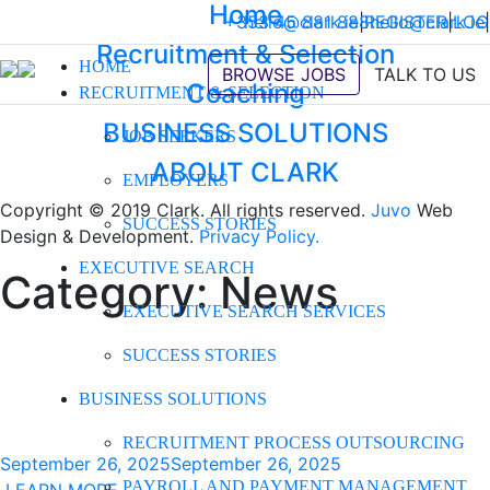
Home
+353 45 881 888
hello@clark.ie
|
REGISTER
hello@clark.ie
|
LOG
|
Recruitment & Selection
HOME
BROWSE JOBS
TALK TO US
Coaching
RECRUITMENT & SELECTION
BUSINESS SOLUTIONS
JOB SEEKERS
ABOUT CLARK
EMPLOYERS
Copyright © 2019 Clark. All rights reserved.
Juvo
Web
SUCCESS STORIES
Design & Development.
Privacy Policy.
EXECUTIVE SEARCH
Category:
News
EXECUTIVE SEARCH SERVICES
SUCCESS STORIES
BUSINESS SOLUTIONS
RECRUITMENT PROCESS OUTSOURCING
September 26, 2025
September 26, 2025
PAYROLL AND PAYMENT MANAGEMENT