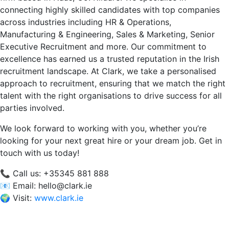
connecting highly skilled candidates with top companies
across industries including HR & Operations,
Manufacturing & Engineering, Sales & Marketing, Senior
Executive Recruitment and more. Our commitment to
excellence has earned us a trusted reputation in the Irish
recruitment landscape. At Clark, we take a personalised
approach to recruitment, ensuring that we match the right
talent with the right organisations to drive success for all
parties involved.
We look forward to working with you, whether you’re
looking for your next great hire or your dream job. Get in
touch with us today!
📞 Call us: +35345 881 888
📧 Email:
hello@clark.ie
🌍 Visit:
www.clark.ie