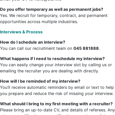
Do you offer temporary as well as permanent jobs?
Yes. We recruit for temporary, contract, and permanent
opportunities across multiple industries.
Interviews & Process
How do I schedule an interview?
You can call our recruitment team on
045 881888
.
What happens if I need to reschedule my interview?
You can easily change your interview slot by calling us or
emailing the recruiter you are dealing with directly.
How will I be reminded of my interview?
You’ll receive automatic reminders by email or text to help
you prepare and reduce the risk of missing your interview.
What should I bring to my first meeting with a recruiter?
Please bring an up-to-date CV, and details of referees. Any