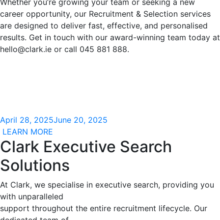
Whether you’re growing your team or seeking a new
career opportunity, our Recruitment & Selection services
are designed to deliver fast, effective, and personalised
results. Get in touch with our award-winning team today at
hello@clark.ie
or call 045 881 888.
April 28, 2025
June 20, 2025
LEARN MORE
Clark Executive Search
Solutions
At Clark, we specialise in executive search, providing you
with unparalleled
support throughout the entire recruitment lifecycle. Our