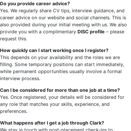
Do you provide career advice?
Yes. We regularly share CV tips, interview guidance, and
career advice on our website and social channels. This is
also provided during your initial meeting with us. We also
provide you with a complimentary
DISC profile
– please
request this.
How quickly can I start working once I register?
This depends on your availability and the roles we are
filling. Some temporary positions can start immediately,
while permanent opportunities usually involve a formal
interview process.
Can I be considered for more than one job at a time?
Yes. Once registered, your details will be considered for
any role that matches your skills, experience, and
preferences.
What happens after I get a job through Clark?
We stay in touch with post-placement check-ins to