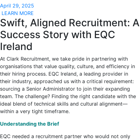
April 29, 2025
LEARN MORE
Swift, Aligned Recruitment: A
Success Story with EQC
Ireland
At Clark Recruitment, we take pride in partnering with
organisations that value quality, culture, and efficiency in
their hiring process. EQC Ireland, a leading provider in
their industry, approached us with a critical requirement:
sourcing a Senior Administrator to join their expanding
team. The challenge? Finding the right candidate with the
ideal blend of technical skills and cultural alignment—
within a very tight timeframe.
Understanding the Brief
EQC needed a recruitment partner who would not only