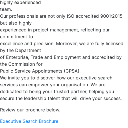
highly experienced
team.
Our professionals are not only ISO accredited 9001:2015
but also highly
experienced in project management, reflecting our
commitment to
excellence and precision. Moreover, we are fully licensed
by the Department
of Enterprise, Trade and Employment and accredited by
the Commission for
Public Service Appointments (CPSA).
We invite you to discover how our executive search
services can empower your organisation. We are
dedicated to being your trusted partner, helping you
secure the leadership talent that will drive your success.
Review our brochure below.
Executive Search Brochure