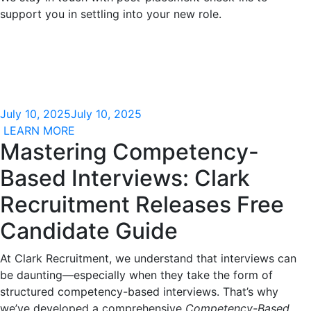
support you in settling into your new role.
July 10, 2025
July 10, 2025
LEARN MORE
Mastering Competency-
Based Interviews: Clark
Recruitment Releases Free
Candidate Guide
At Clark Recruitment, we understand that interviews can
be daunting—especially when they take the form of
structured competency-based interviews. That’s why
we’ve developed a comprehensive
Competency-Based