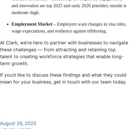
and innovation are top 2025 and early 2026 priorities; morale is
moderate–high.
Employment Market
– Employers want changes in visa rules,
wage expectations, and resilience against offshoring.
At Clark, we’re here to partner with businesses to navigate
these challenges — from attracting and retaining top
talent to creating workforce strategies that enable long-
term growth.
If you’d like to discuss these findings and what they could
mean for your business, get in touch with our team today.
August 26, 2025