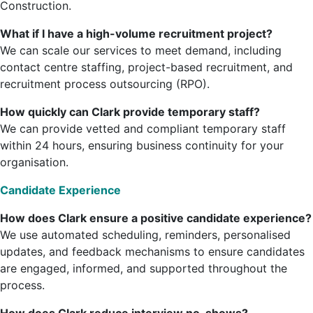
Construction.
What if I have a high-volume recruitment project?
We can scale our services to meet demand, including
contact centre staffing, project-based recruitment, and
recruitment process outsourcing (RPO).
How quickly can Clark provide temporary staff?
We can provide vetted and compliant temporary staff
within 24 hours, ensuring business continuity for your
organisation.
Candidate Experience
How does Clark ensure a positive candidate experience?
We use automated scheduling, reminders, personalised
updates, and feedback mechanisms to ensure candidates
are engaged, informed, and supported throughout the
process.