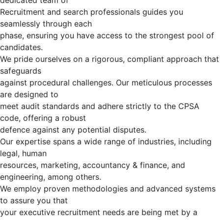
dedicated team of
Recruitment and search professionals guides you
seamlessly through each
phase, ensuring you have access to the strongest pool of
candidates.
We pride ourselves on a rigorous, compliant approach that
safeguards
against procedural challenges. Our meticulous processes
are designed to
meet audit standards and adhere strictly to the CPSA
code, offering a robust
defence against any potential disputes.
Our expertise spans a wide range of industries, including
legal, human
resources, marketing, accountancy & finance, and
engineering, among others.
We employ proven methodologies and advanced systems
to assure you that
your executive recruitment needs are being met by a