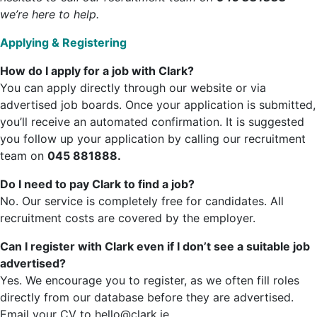
we’re here to help.
Applying & Registering
How do I apply for a job with Clark?
You can apply directly through our website or via
advertised job boards. Once your application is submitted,
you’ll receive an automated confirmation. It is suggested
you follow up your application by calling our recruitment
team on
045 881888.
Do I need to pay Clark to find a job?
No. Our service is completely free for candidates. All
recruitment costs are covered by the employer.
Can I register with Clark even if I don’t see a suitable job
advertised?
Yes. We encourage you to register, as we often fill roles
directly from our database before they are advertised.
Email your CV to hello@clark.ie