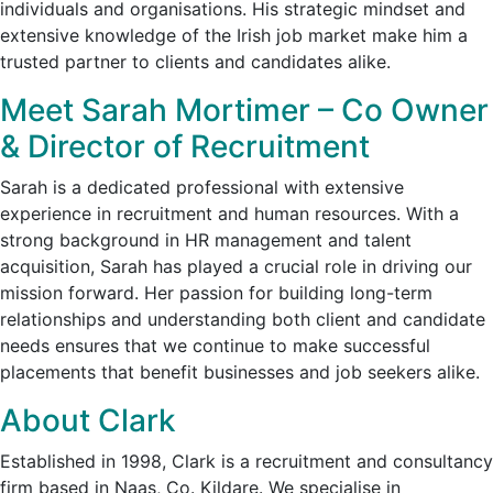
individuals and organisations. His strategic mindset and
extensive knowledge of the Irish job market make him a
trusted partner to clients and candidates alike.
Meet Sarah Mortimer – Co Owner
& Director of Recruitment
Sarah is a dedicated professional with extensive
experience in recruitment and human resources. With a
strong background in HR management and talent
acquisition, Sarah has played a crucial role in driving our
mission forward. Her passion for building long-term
relationships and understanding both client and candidate
needs ensures that we continue to make successful
placements that benefit businesses and job seekers alike.
About Clark
Established in 1998, Clark is a recruitment and consultancy
firm based in Naas, Co. Kildare. We specialise in