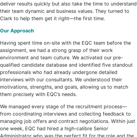
deliver results quickly but also take the time to understand
their team dynamic and business values. They turned to
Clark to help them get it right—the first time.
Our Approach
Having spent time on-site with the EQC team before the
assignment, we had a strong grasp of their work
environment and team culture. We activated our pre-
qualified candidate database and identified five standout
professionals who had already undergone detailed
interviews with our consultants. We understood their
motivations, strengths, and goals, allowing us to match
them precisely with EQC’s needs.
We managed every stage of the recruitment process—
from coordinating interviews and collecting feedback to
managing job offers and contract negotiations. Within just
one week, EQC had hired a high-calibre Senior
Administrator who was the perfect fit for the role and the