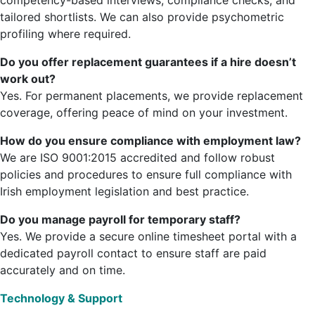
competency-based interviews, compliance checks, and
tailored shortlists. We can also provide psychometric
profiling where required.
Do you offer replacement guarantees if a hire doesn’t
work out?
Yes. For permanent placements, we provide replacement
coverage, offering peace of mind on your investment.
How do you ensure compliance with employment law?
We are ISO 9001:2015 accredited and follow robust
policies and procedures to ensure full compliance with
Irish employment legislation and best practice.
Do you manage payroll for temporary staff?
Yes. We provide a secure online timesheet portal with a
dedicated payroll contact to ensure staff are paid
accurately and on time.
Technology & Support