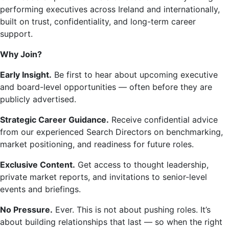
performing executives across Ireland and internationally,
built on trust, confidentiality, and long-term career
support.
Why Join?
Early Insight.
Be first to hear about upcoming executive
and board-level opportunities — often before they are
publicly advertised.
Strategic Career Guidance.
Receive confidential advice
from our experienced Search Directors on benchmarking,
market positioning, and readiness for future roles.
Exclusive Content.
Get access to thought leadership,
private market reports, and invitations to senior-level
events and briefings.
No Pressure.
Ever. This is not about pushing roles. It’s
about building relationships that last — so when the right