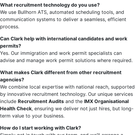
What recruitment technology do you use?
We use Bullhorn ATS, automated scheduling tools, and
communication systems to deliver a seamless, efficient
process.
Can Clark help with international candidates and work
permits?
Yes. Our immigration and work permit specialists can
advise and manage work permit solutions where required.
What makes Clark different from other recruitment
agencies?
We combine local expertise with national reach, supported
by innovative recruitment technology. Our unique services
include
Recruitment Audits
and the
IMX Organisational
Health Check
, ensuring we deliver not just hires, but long-
term value to your business.
How do I start working with Clark?