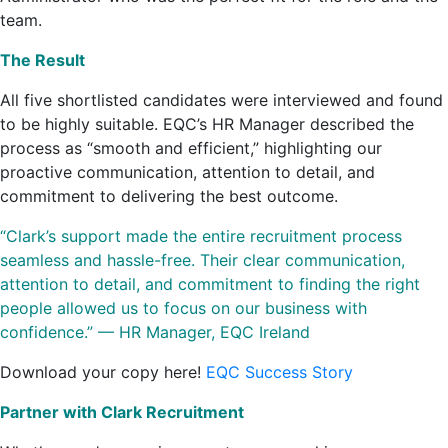
team.
The Result
All five shortlisted candidates were interviewed and found
to be highly suitable. EQC’s HR Manager described the
process as “smooth and efficient,” highlighting our
proactive communication, attention to detail, and
commitment to delivering the best outcome.
“Clark’s support made the entire recruitment process
seamless and hassle-free. Their clear communication,
attention to detail, and commitment to finding the right
people allowed us to focus on our business with
confidence.” — HR Manager, EQC Ireland
Download your copy here!
EQC Success Story
Partner with Clark Recruitment