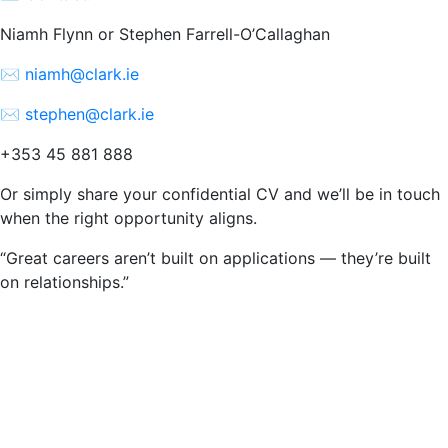
Niamh Flynn or Stephen Farrell-O’Callaghan
✉️
niamh@clark.ie
✉️
stephen@clark.ie
+353 45 881 888
Or simply share your confidential CV and we’ll be in touch
when the right opportunity aligns.
“Great careers aren’t built on applications — they’re built
on relationships.”