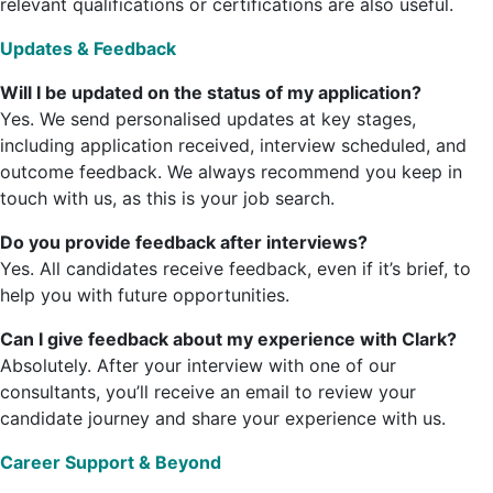
relevant qualifications or certifications are also useful.
Updates & Feedback
Will I be updated on the status of my application?
Yes. We send personalised updates at key stages,
including application received, interview scheduled, and
outcome feedback. We always recommend you keep in
touch with us, as this is your job search.
Do you provide feedback after interviews?
Yes. All candidates receive feedback, even if it’s brief, to
help you with future opportunities.
Can I give feedback about my experience with Clark?
Absolutely. After your interview with one of our
consultants, you’ll receive an email to review your
candidate journey and share your experience with us.
Career Support & Beyond