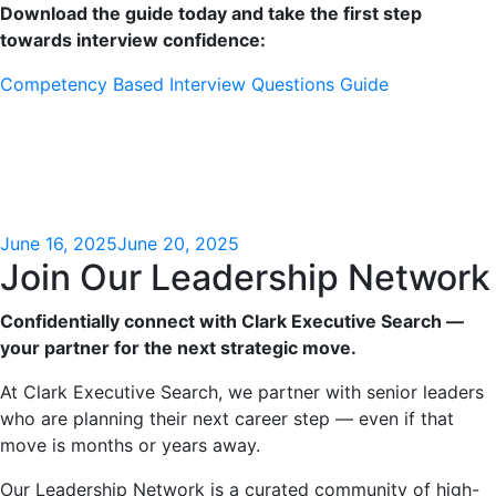
Download the guide today and take the first step
towards interview confidence:
Competency Based Interview Questions Guide
June 16, 2025
June 20, 2025
Join Our Leadership Network
Confidentially connect with Clark Executive Search —
your partner for the next strategic move.
At Clark Executive Search, we partner with senior leaders
who are planning their next career step — even if that
move is months or years away.
Our Leadership Network is a curated community of high-