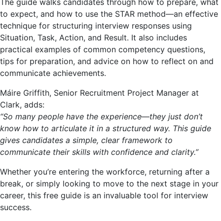
The guide walks candidates through how to prepare, what
to expect, and how to use the STAR method—an effective
technique for structuring interview responses using
Situation, Task, Action, and Result. It also includes
practical examples of common competency questions,
tips for preparation, and advice on how to reflect on and
communicate achievements.
Máire Griffith, Senior Recruitment Project Manager at
Clark, adds:
“So many people have the experience—they just don’t
know how to articulate it in a structured way. This guide
gives candidates a simple, clear framework to
communicate their skills with confidence and clarity.”
Whether you’re entering the workforce, returning after a
break, or simply looking to move to the next stage in your
career, this free guide is an invaluable tool for interview
success.