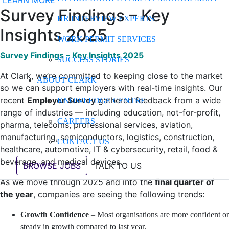
LEARN MORE
Survey Findings – Key
HR INTERVIEW EXPERTS
Insights 2025
WORK PERMIT SERVICES
Survey Findings – Key Insights 2025
SUCCESS STORIES
At Clark, we’re committed to keeping close to the market
ABOUT CLARK
so we can support employers with real-time insights. Our
recent
Employer Survey
gathered feedback from a wide
KNOWLEDGE CENTRE
range of industries — including education, not-for-profit,
CAREERS
pharma, telecoms, professional services, aviation,
manufacturing, semiconductors, logistics, construction,
CONTACT US
healthcare, automotive, IT & cybersecurity, retail, food &
beverage, and medical devices.
BROWSE JOBS
TALK TO US
As we move through 2025 and into the
final quarter of
the year
, companies are seeing the following trends:
Growth Confidence
– Most organisations are more confident or
steady in growth compared to last year.