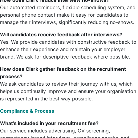
How does Clark reduce interview no-shows?
Our automated reminders, flexible scheduling system, and
personal phone contact make it easy for candidates to
manage their interviews, significantly reducing no-shows.
Will candidates receive feedback after interviews?
Yes. We provide candidates with constructive feedback to
enhance their experience and maintain your employer
brand. We ask for descriptive feedback where possible.
How does Clark gather feedback on the recruitment
process?
We ask candidates to review their journey with us, which
helps us continually improve and ensure your organisation
is represented in the best way possible.
Compliance & Process
What’s included in your recruitment fee?
Our service includes advertising, CV screening,