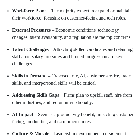
Workforce Plans
– The majority expect to expand or maintain
their workforce, focusing on customer-facing and tech roles.
External Pressures
– Economic conditions, technology
changes, talent availability, and regulation are the top concerns.
Talent Challenges
– Attracting skilled candidates and retaining
staff amid salary pressures and limited progression are key
challenges.
Skills in Demand
– Cybersecurity, AI, customer service, trade
skills, and interpersonal skills will be critical.
Addressing Skills Gaps
– Firms plan to upskill staff, hire from
other industries, and recruit internationally.
AI Impact
– Seen as a productivity benefit, impacting customer-
facing, production, and e-commerce roles.
Culture & Morale
– Leadership development, engagement,