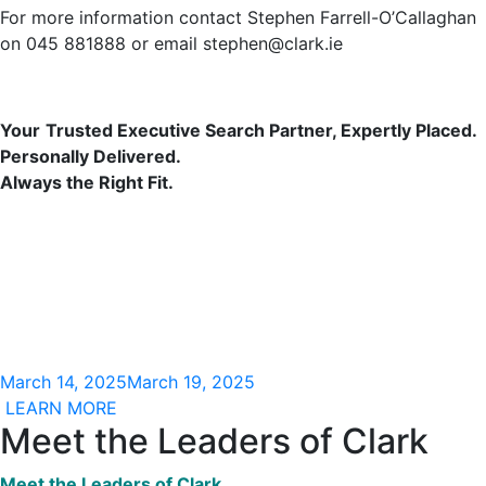
For more information contact Stephen Farrell-O’Callaghan
on 045 881888 or email stephen@clark.ie
Your
Trusted
Executive Search
Partner,
Expertly Placed.
Personally Delivered.
Always the Right Fit.
March 14, 2025
March 19, 2025
LEARN MORE
Meet the Leaders of Clark
Meet the Leaders of Clark