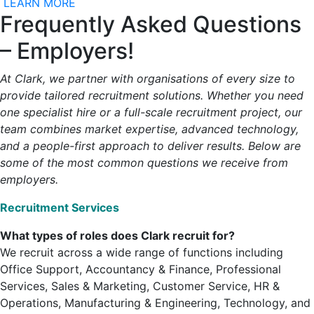
LEARN MORE
Frequently Asked Questions
– Employers!
At Clark, we partner with organisations of every size to
provide tailored recruitment solutions. Whether you need
one specialist hire or a full-scale recruitment project, our
team combines market expertise, advanced technology,
and a people-first approach to deliver results. Below are
some of the most common questions we receive from
employers.
Recruitment Services
What types of roles does Clark recruit for?
We recruit across a wide range of functions including
Office Support, Accountancy & Finance, Professional
Services, Sales & Marketing, Customer Service, HR &
Operations, Manufacturing & Engineering, Technology, and