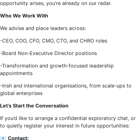
opportunity arises, you’re already on our radar.
Who We Work With
We advise and place leaders across:
-CEO, COO, CFO, CMO, CTO, and CHRO roles
-Board Non-Executive Director positions
-Transformation and growth-focused leadership
appointments
-Irish and international organisations, from scale-ups to
global enterprises
Let’s Start the Conversation
If you’d like to arrange a confidential exploratory chat, or
to quietly register your interest in future opportunities:
📧
Contact: