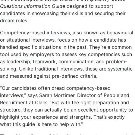
Questions Information Guide
designed to support
candidates in showcasing their skills and securing their
dream roles.
Competency-based interviews, also known as behavioural
or situational interviews, focus on how a candidate has
handled specific situations in the past. They’re a common
tool used by employers to assess key competencies such
as leadership, teamwork, communication, and problem-
solving. Unlike traditional interviews, these are systematic
and measured against pre-defined criteria.
“Our candidates often dread competency-based
interviews,” says Sarah Mortimer, Director of People and
Recruitment at Clark. “But with the right preparation and
structure, they can actually be an excellent opportunity to
highlight your experience and strengths. That’s exactly
what this guide is here to help with.”