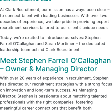
At Clark Recruitment, our mission has always been clear –
to connect talent with leading businesses. With over two
decades of experience, we take pride in providing expert
recruitment services tailored to our clients’ unique needs.
Today, we’re excited to introduce ourselves: Stephen
Farrell O’Callaghan and Sarah Mortimer – the dedicated
leadership team behind Clark Recruitment.
Meet Stephen Farrell O’Callaghan
– Owner & Managing Director
With over 20 years of experience in recruitment, Stephen
has directed our recruitment strategies with a strong focus
on innovation and long-term success. As Managing
Director, Stephen is passionate about matching talented
professionals with the right companies, fostering
meaningful career connections that benefit both