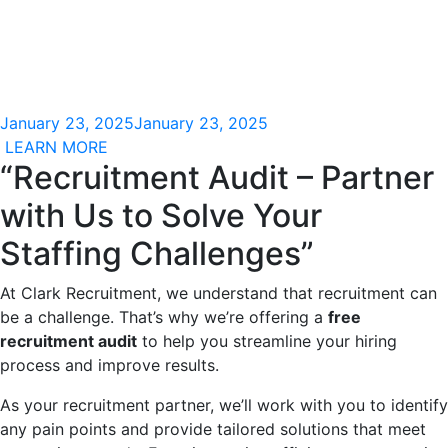
January 23, 2025
January 23, 2025
LEARN MORE
“Recruitment Audit – Partner
with Us to Solve Your
Staffing Challenges”
At Clark Recruitment, we understand that recruitment can
be a challenge. That’s why we’re offering a
free
recruitment audit
to help you streamline your hiring
process and improve results.
As your recruitment partner, we’ll work with you to identify
any pain points and provide tailored solutions that meet