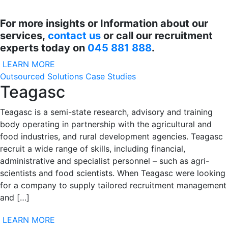
For more insights or Information about our
services,
contact us
or call our recruitment
experts today on
045 881 888
.
LEARN MORE
Outsourced Solutions Case Studies
Teagasc
Teagasc is a semi-state research, advisory and training
body operating in partnership with the agricultural and
food industries, and rural development agencies. Teagasc
recruit a wide range of skills, including financial,
administrative and specialist personnel – such as agri-
scientists and food scientists. When Teagasc were looking
for a company to supply tailored recruitment management
and […]
LEARN MORE