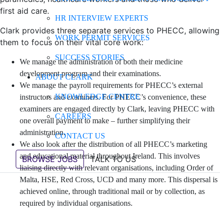
first aid care.
HR INTERVIEW EXPERTS
Clark provides three separate services to PHECC, allowing
WORK PERMIT SERVICES
them to focus on their vital core work:
SUCCESS STORIES
We manage the administration of both their medicine
development program and their examinations.
ABOUT CLARK
We manage the payroll requirements for PHECC’s external
KNOWLEDGE CENTRE
instructors and examiners. For PHECC’s convenience, these
examiners are engaged directly by Clark, leaving PHECC with
CAREERS
one overall payment to make – further simplifying their
administration.
CONTACT US
We also look after the distribution of all PHECC’s marketing
and educational material throughout Ireland. This involves
BROWSE JOBS
TALK TO US
liaising directly with relevant organisations, including Order of
Malta, HSE, Red Cross, UCD and many more. This dispersal is
achieved online, through traditional mail or by collection, as
required by individual organisations.