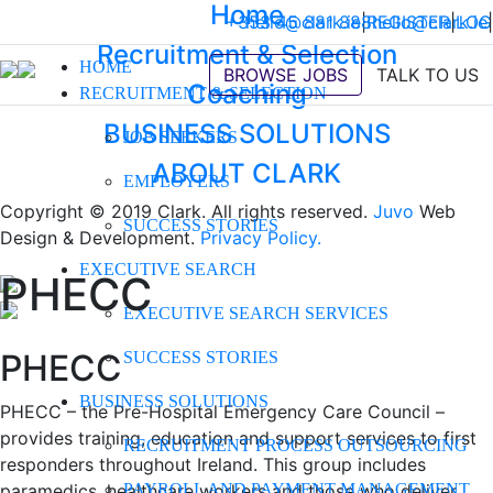
Home
+353 45 881 888
hello@clark.ie
|
REGISTER
hello@clark.ie
|
LOG
|
Recruitment & Selection
HOME
BROWSE JOBS
TALK TO US
Coaching
RECRUITMENT & SELECTION
BUSINESS SOLUTIONS
JOB SEEKERS
ABOUT CLARK
EMPLOYERS
Copyright © 2019 Clark. All rights reserved.
Juvo
Web
SUCCESS STORIES
Design & Development.
Privacy Policy.
EXECUTIVE SEARCH
PHECC
EXECUTIVE SEARCH SERVICES
PHECC
SUCCESS STORIES
BUSINESS SOLUTIONS
PHECC – the Pre-Hospital Emergency Care Council –
provides training, education and support services to first
RECRUITMENT PROCESS OUTSOURCING
responders throughout Ireland. This group includes
paramedics, healthcare workers and those who deliver
PAYROLL AND PAYMENT MANAGEMENT