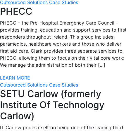
Outsourced Solutions Case Studies
PHECC
PHECC – the Pre-Hospital Emergency Care Council –
provides training, education and support services to first
responders throughout Ireland. This group includes
paramedics, healthcare workers and those who deliver
first aid care. Clark provides three separate services to
PHECC, allowing them to focus on their vital core work:
We manage the administration of both their […]
LEARN MORE
Outsourced Solutions Case Studies
SETU Carlow (formerly
Institute Of Technology
Carlow)
IT Carlow prides itself on being one of the leading third