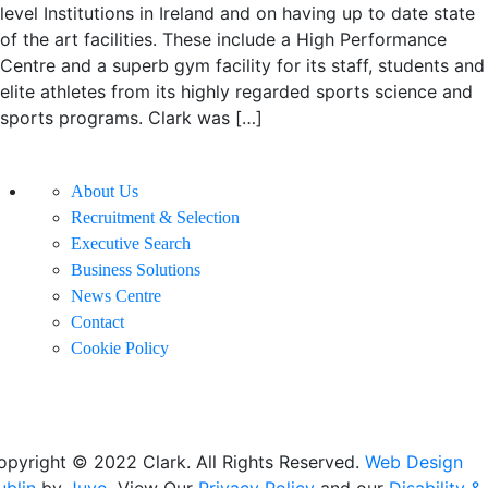
level Institutions in Ireland and on having up to date state
of the art facilities. These include a High Performance
Centre and a superb gym facility for its staff, students and
elite athletes from its highly regarded sports science and
sports programs. Clark was […]
About Us
Recruitment & Selection
Executive Search
Business Solutions
News Centre
Contact
Cookie Policy
opyright © 2022 Clark. All Rights Reserved.
Web Design