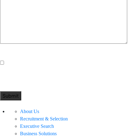
Consent
*
I consent to you collecting my data above in order to
process my enquiry.
About Us
Recruitment & Selection
Executive Search
Business Solutions