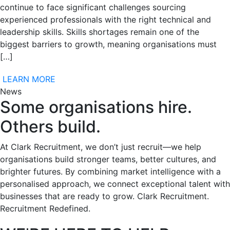
continue to face significant challenges sourcing
experienced professionals with the right technical and
leadership skills. Skills shortages remain one of the
biggest barriers to growth, meaning organisations must
[…]
LEARN MORE
News
Some organisations hire.
Others build.
At Clark Recruitment, we don’t just recruit—we help
organisations build stronger teams, better cultures, and
brighter futures. By combining market intelligence with a
personalised approach, we connect exceptional talent with
businesses that are ready to grow. Clark Recruitment.
Recruitment Redefined.