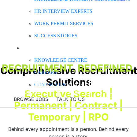
HR INTERVIEW EXPERTS
WORK PERMIT SERVICES
SUCCESS STORIES
ABOUT CLARK
KNOWLEDGE CENTRE
RECRUITMENT. REDEFINED.
Comprehensive Recruitment
CAREERS
Solutions
RECRUITMENT &
SALARY
BUSINESS
CONTACT US
Executive Search |
SELECTION
HUB
SOLUTIONS
BROWSE JOBS
TALK TO US
Permanent | Contract |
Temporary | RPO
Behind every appointment is a person. Behind every
person is a story.