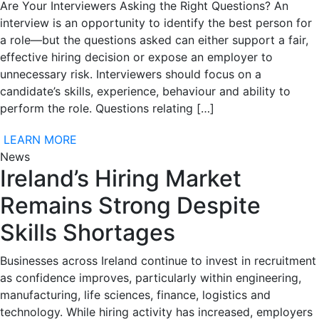
Are Your Interviewers Asking the Right Questions? An
interview is an opportunity to identify the best person for
a role—but the questions asked can either support a fair,
effective hiring decision or expose an employer to
unnecessary risk. Interviewers should focus on a
candidate’s skills, experience, behaviour and ability to
perform the role. Questions relating […]
LEARN MORE
News
Ireland’s Hiring Market
Remains Strong Despite
Skills Shortages
Businesses across Ireland continue to invest in recruitment
as confidence improves, particularly within engineering,
manufacturing, life sciences, finance, logistics and
technology. While hiring activity has increased, employers