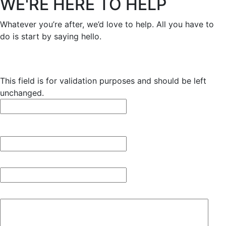
WE'RE HERE TO HELP
Whatever you’re after, we’d love to help. All you have to
do is start by saying hello.
X/Twitter
This field is for validation purposes and should be left
unchanged.
Name
*
First
Email
*
Your message
*