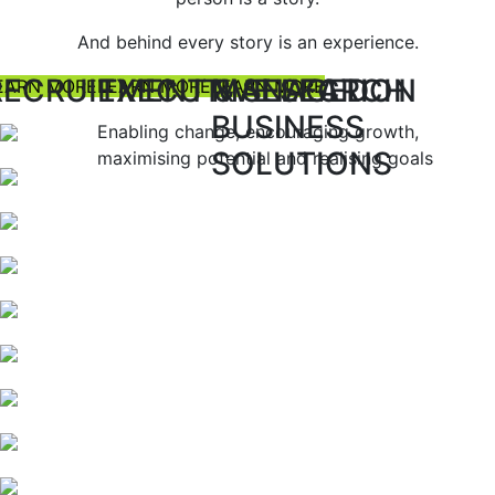
And behind every story is an experience.
RECRUITMENT & SELECTION
EXECUTIVE SEARCH
MANAGED
EARN MORE
LEARN MORE
LEARN MORE
BUSINESS
Enabling change, encouraging growth,
SOLUTIONS
maximising potential and realising goals