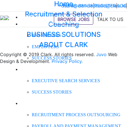
Home
+353 45 881 888
hello@clark.ie
|
REGISTER
hello@clark.ie
|
LOG
|
Recruitment & Selection
HOME
BROWSE JOBS
TALK TO US
Coaching
RECRUITMENT & SELECTION
BUSINESS SOLUTIONS
JOB SEEKERS
ABOUT CLARK
EMPLOYERS
Copyright © 2019 Clark. All rights reserved.
Juvo
Web
SUCCESS STORIES
Design & Development.
Privacy Policy.
EXECUTIVE SEARCH
EXECUTIVE SEARCH SERVICES
SUCCESS STORIES
BUSINESS SOLUTIONS
RECRUITMENT PROCESS OUTSOURCING
PAYROLL AND PAYMENT MANAGEMENT