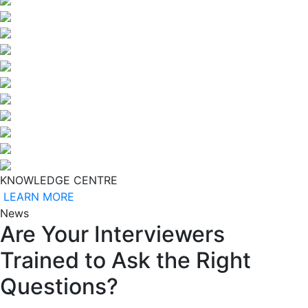
KNOWLEDGE CENTRE
LEARN MORE
News
Are Your Interviewers
Trained to Ask the Right
Questions?