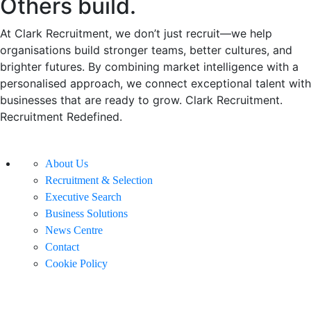
Others build.
At Clark Recruitment, we don’t just recruit—we help
organisations build stronger teams, better cultures, and
brighter futures. By combining market intelligence with a
personalised approach, we connect exceptional talent with
businesses that are ready to grow. Clark Recruitment.
Recruitment Redefined.
About Us
Recruitment & Selection
Executive Search
Business Solutions
News Centre
Contact
Cookie Policy