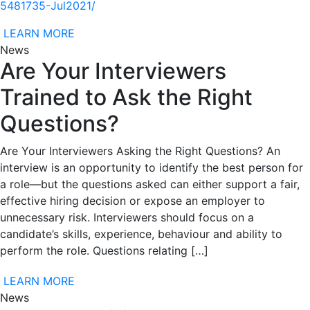
5481735-Jul2021/
LEARN MORE
News
Are Your Interviewers
Trained to Ask the Right
Questions?
Are Your Interviewers Asking the Right Questions? An
interview is an opportunity to identify the best person for
a role—but the questions asked can either support a fair,
effective hiring decision or expose an employer to
unnecessary risk. Interviewers should focus on a
candidate’s skills, experience, behaviour and ability to
perform the role. Questions relating […]
LEARN MORE
News