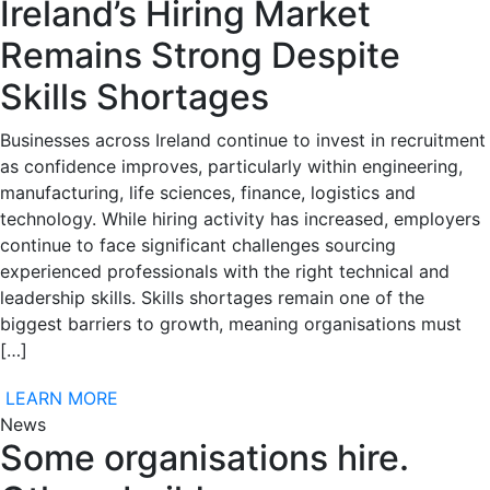
Ireland’s Hiring Market
Remains Strong Despite
Skills Shortages
Businesses across Ireland continue to invest in recruitment
as confidence improves, particularly within engineering,
manufacturing, life sciences, finance, logistics and
technology. While hiring activity has increased, employers
continue to face significant challenges sourcing
experienced professionals with the right technical and
leadership skills. Skills shortages remain one of the
biggest barriers to growth, meaning organisations must
[…]
LEARN MORE
News
Some organisations hire.