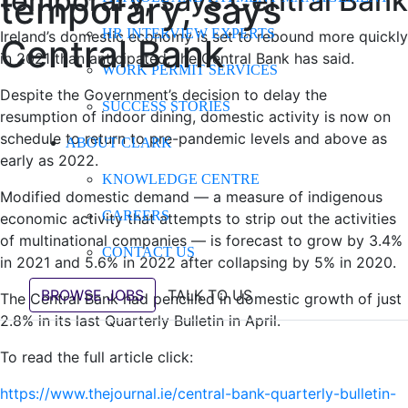
temporary, says Central Bank
temporary, says
HR INTERVIEW EXPERTS
Ireland’s domestic economy is set to rebound more quickly
Central Bank
in 2021 than anticipated, the Central Bank has said.
WORK PERMIT SERVICES
Despite the Government’s decision to delay the
SUCCESS STORIES
resumption of indoor dining, domestic activity is now on
schedule to return to pre-pandemic levels and above as
ABOUT CLARK
early as 2022.
KNOWLEDGE CENTRE
Modified domestic demand — a measure of indigenous
CAREERS
economic activity that attempts to strip out the activities
of multinational companies — is forecast to grow by 3.4%
CONTACT US
in 2021 and 5.6% in 2022 after collapsing by 5% in 2020.
BROWSE JOBS
TALK TO US
The Central Bank had pencilled in domestic growth of just
2.8% in its last Quarterly Bulletin in April.
To read the full article click:
https://www.thejournal.ie/central-bank-quarterly-bulletin-