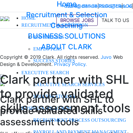
Home
+353 45 881 888
hello@clark.ie
|
REGISTER
hello@clark.ie
|
LOG
|
Recruitment & Selection
HOME
BROWSE JOBS
TALK TO US
Coaching
RECRUITMENT & SELECTION
BUSINESS SOLUTIONS
JOB SEEKERS
ABOUT CLARK
EMPLOYERS
Copyright © 2019 Clark. All rights reserved.
Juvo
Web
SUCCESS STORIES
Design & Development.
Privacy Policy.
EXECUTIVE SEARCH
Clark partner with SHL
EXECUTIVE SEARCH SERVICES
to provide validated
Clark partner with SHL to
SUCCESS STORIES
skills assessment tools
provide validated skills
BUSINESS SOLUTIONS
assessment tools
RECRUITMENT PROCESS OUTSOURCING
PAYROLL AND PAYMENT MANAGEMENT