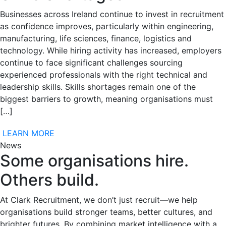
Businesses across Ireland continue to invest in recruitment
as confidence improves, particularly within engineering,
manufacturing, life sciences, finance, logistics and
technology. While hiring activity has increased, employers
continue to face significant challenges sourcing
experienced professionals with the right technical and
leadership skills. Skills shortages remain one of the
biggest barriers to growth, meaning organisations must
[…]
LEARN MORE
News
Some organisations hire.
Others build.
At Clark Recruitment, we don’t just recruit—we help
organisations build stronger teams, better cultures, and
brighter futures. By combining market intelligence with a