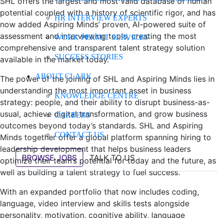
SHL offers the largest and most valid database of human
potential coupled with a history of scientific rigor, and has
HR INTERVIEW EXPERTS
now added Aspiring Minds’ proven, AI-powered suite of
assessment and interviewing tools, creating the most
WORK PERMIT SERVICES
comprehensive and transparent talent strategy solution
SUCCESS STORIES
available in the market today.
ABOUT CLARK
The power of the joining of SHL and Aspiring Minds lies in
understanding the most important asset in business
KNOWLEDGE CENTRE
strategy: people, and their ability to disrupt business-as-
usual, achieve digital transformation, and grow business
CAREERS
outcomes beyond today’s standards. SHL and Aspiring
CONTACT US
Minds together offer a global platform spanning hiring to
leadership development that helps business leaders
BROWSE JOBS
TALK TO US
optimize their team’s potential for today and the future, as
well as building a talent strategy to fuel success.
With an expanded portfolio that now includes coding,
language, video interview and skills tests alongside
personality, motivation, cognitive ability, language