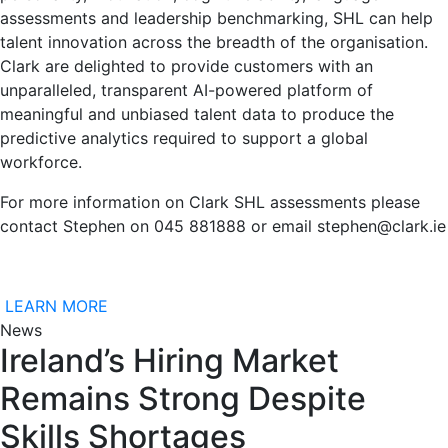
assessments and leadership benchmarking, SHL can help
talent innovation across the breadth of the organisation.
Clark are delighted to provide customers with an
unparalleled, transparent AI-powered platform of
meaningful and unbiased talent data to produce the
predictive analytics required to support a global
workforce.
For more information on Clark SHL assessments please
contact Stephen on 045 881888 or email stephen@clark.ie
LEARN MORE
News
Ireland’s Hiring Market
Remains Strong Despite
Skills Shortages