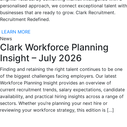
personalised approach, we connect exceptional talent with
businesses that are ready to grow. Clark Recruitment.
Recruitment Redefined.
LEARN MORE
News
Clark Workforce Planning
Insight – July 2026
Finding and retaining the right talent continues to be one
of the biggest challenges facing employers. Our latest
Workforce Planning Insight provides an overview of
current recruitment trends, salary expectations, candidate
availability, and practical hiring insights across a range of
sectors. Whether you’re planning your next hire or
reviewing your workforce strategy, this edition is […]