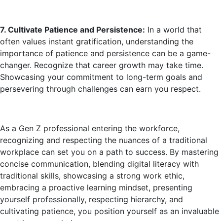
7. Cultivate Patience and Persistence:
In a world that
often values instant gratification, understanding the
importance of patience and persistence can be a game-
changer. Recognize that career growth may take time.
Showcasing your commitment to long-term goals and
persevering through challenges can earn you respect.
As a Gen Z professional entering the workforce,
recognizing and respecting the nuances of a traditional
workplace can set you on a path to success. By mastering
concise communication, blending digital literacy with
traditional skills, showcasing a strong work ethic,
embracing a proactive learning mindset, presenting
yourself professionally, respecting hierarchy, and
cultivating patience, you position yourself as an invaluable