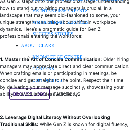
As Gen Z steps onto the professional stage, understanding
how to stand out to hiring managers is crucial. In a
HR INTERVIEW EXPERTS
landscape that may seem old-fashioned to some, your
unique strengths can bring about shifts in workplace
WORK PERMIT SERVICES
dynamics. Here’s a pragmatic guide for Gen Z
SUCCESS STORIES
professionals entering the workforce:
ABOUT CLARK
KNOWLEDGE CENTRE
1. Master the Art of Concise Communication:
Older hiring
managers may appreciate direct and clear communication.
CAREERS
When crafting emails or participating in meetings, be
concise and get straight to the point. Respect their time
CONTACT US
by delivering your message succinctly, showcasing your
ability to articulate ideas efficiently.
BROWSE JOBS
TALK TO US
2. Leverage Digital Literacy Without Overlooking
Traditional Skills:
While Gen Z is known for digital fluency,