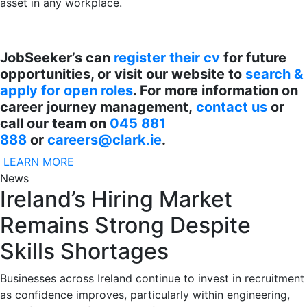
asset in any workplace.
JobSeeker’s can
register their cv
for future
opportunities, or visit our website to
search &
apply for open roles
. For more information on
career journey management,
contact us
or
call our team on
045 881
888
or
careers@clark.ie
.
LEARN MORE
News
Ireland’s Hiring Market
Remains Strong Despite
Skills Shortages
Businesses across Ireland continue to invest in recruitment
as confidence improves, particularly within engineering,