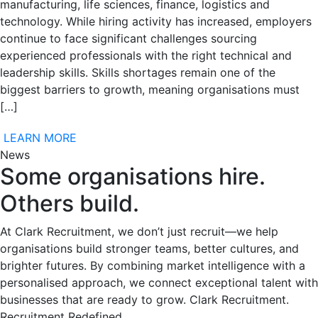
manufacturing, life sciences, finance, logistics and
technology. While hiring activity has increased, employers
continue to face significant challenges sourcing
experienced professionals with the right technical and
leadership skills. Skills shortages remain one of the
biggest barriers to growth, meaning organisations must
[…]
LEARN MORE
News
Some organisations hire.
Others build.
At Clark Recruitment, we don’t just recruit—we help
organisations build stronger teams, better cultures, and
brighter futures. By combining market intelligence with a
personalised approach, we connect exceptional talent with
businesses that are ready to grow. Clark Recruitment.
Recruitment Redefined.