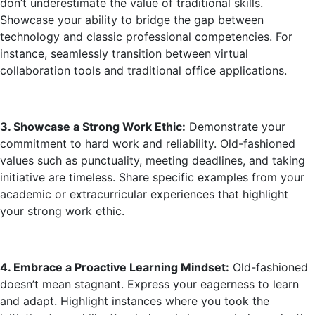
don’t underestimate the value of traditional skills.
Showcase your ability to bridge the gap between
technology and classic professional competencies. For
instance, seamlessly transition between virtual
collaboration tools and traditional office applications.
3. Showcase a Strong Work Ethic:
Demonstrate your
commitment to hard work and reliability. Old-fashioned
values such as punctuality, meeting deadlines, and taking
initiative are timeless. Share specific examples from your
academic or extracurricular experiences that highlight
your strong work ethic.
4. Embrace a Proactive Learning Mindset:
Old-fashioned
doesn’t mean stagnant. Express your eagerness to learn
and adapt. Highlight instances where you took the