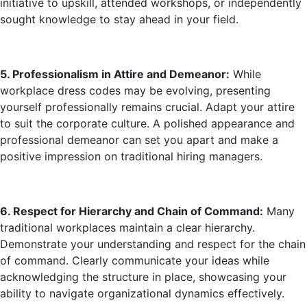
initiative to upskill, attended workshops, or independently
sought knowledge to stay ahead in your field.
5. Professionalism in Attire and Demeanor:
While
workplace dress codes may be evolving, presenting
yourself professionally remains crucial. Adapt your attire
to suit the corporate culture. A polished appearance and
professional demeanor can set you apart and make a
positive impression on traditional hiring managers.
6. Respect for Hierarchy and Chain of Co
mmand:
Many
traditional workplaces maintain a clear hierarchy.
Demonstrate your understanding and respect for the chain
of command. Clearly communicate your ideas while
acknowledging the structure in place, showcasing your
ability to navigate organizational dynamics effectively.