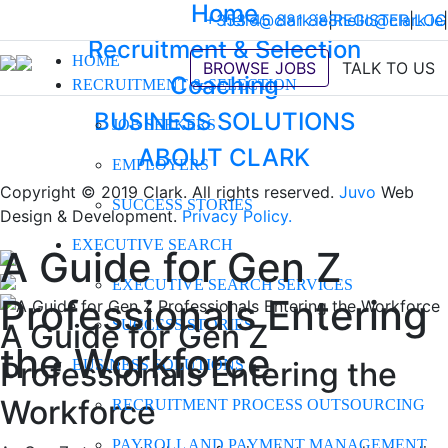
Home
+353 45 881 888
hello@clark.ie
|
REGISTER
hello@clark.ie
|
LOG
|
Recruitment & Selection
HOME
BROWSE JOBS
TALK TO US
Coaching
RECRUITMENT & SELECTION
BUSINESS SOLUTIONS
JOB SEEKERS
ABOUT CLARK
EMPLOYERS
Copyright © 2019 Clark. All rights reserved.
Juvo
Web
SUCCESS STORIES
Design & Development.
Privacy Policy.
EXECUTIVE SEARCH
A Guide for Gen Z
EXECUTIVE SEARCH SERVICES
Professionals Entering
SUCCESS STORIES
A Guide for Gen Z
the Workforce
Professionals Entering the
BUSINESS SOLUTIONS
Workforce
RECRUITMENT PROCESS OUTSOURCING
PAYROLL AND PAYMENT MANAGEMENT