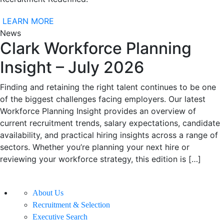
LEARN MORE
News
Clark Workforce Planning
Insight – July 2026
Finding and retaining the right talent continues to be one
of the biggest challenges facing employers. Our latest
Workforce Planning Insight provides an overview of
current recruitment trends, salary expectations, candidate
availability, and practical hiring insights across a range of
sectors. Whether you’re planning your next hire or
reviewing your workforce strategy, this edition is […]
About Us
Recruitment & Selection
Executive Search