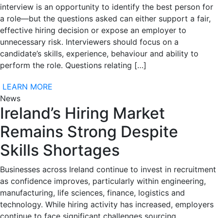
interview is an opportunity to identify the best person for
a role—but the questions asked can either support a fair,
effective hiring decision or expose an employer to
unnecessary risk. Interviewers should focus on a
candidate’s skills, experience, behaviour and ability to
perform the role. Questions relating […]
LEARN MORE
News
Ireland’s Hiring Market
Remains Strong Despite
Skills Shortages
Businesses across Ireland continue to invest in recruitment
as confidence improves, particularly within engineering,
manufacturing, life sciences, finance, logistics and
technology. While hiring activity has increased, employers
continue to face significant challenges sourcing