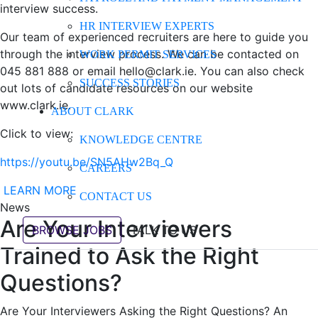
interview success.
HR INTERVIEW EXPERTS
Our team of experienced recruiters are here to guide you
through the interview process. We can be contacted on
WORK PERMIT SERVICES
045 881 888 or email hello@clark.ie. You can also check
SUCCESS STORIES
out lots of candidate resources on our website
www.clark.ie.
ABOUT CLARK
Click to view:
KNOWLEDGE CENTRE
https://youtu.be/SN5AHw2Bq_Q
CAREERS
LEARN MORE
CONTACT US
News
Are Your Interviewers
BROWSE JOBS
TALK TO US
Trained to Ask the Right
Questions?
Are Your Interviewers Asking the Right Questions? An