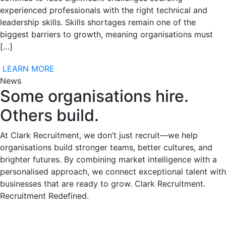
experienced professionals with the right technical and
leadership skills. Skills shortages remain one of the
biggest barriers to growth, meaning organisations must
[…]
LEARN MORE
News
Some organisations hire.
Others build.
At Clark Recruitment, we don’t just recruit—we help
organisations build stronger teams, better cultures, and
brighter futures. By combining market intelligence with a
personalised approach, we connect exceptional talent with
businesses that are ready to grow. Clark Recruitment.
Recruitment Redefined.