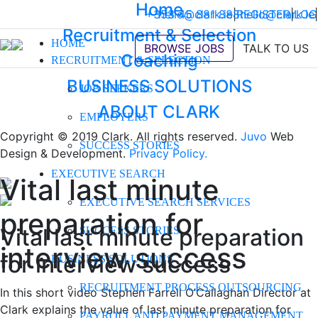
Home
+353 45 881 888
hello@clark.ie
|
REGISTER
hello@clark.ie
|
LOG
|
Recruitment & Selection
HOME
BROWSE JOBS
TALK TO US
Coaching
RECRUITMENT & SELECTION
BUSINESS SOLUTIONS
JOB SEEKERS
ABOUT CLARK
EMPLOYERS
Copyright © 2019 Clark. All rights reserved.
Juvo
Web
SUCCESS STORIES
Design & Development.
Privacy Policy.
EXECUTIVE SEARCH
Vital last minute
EXECUTIVE SEARCH SERVICES
preparation for
Vital last minute preparation
SUCCESS STORIES
interview success
for interview success
BUSINESS SOLUTIONS
RECRUITMENT PROCESS OUTSOURCING
In this short video Stephen Farrell O’Callaghan Director at
Clark explains the value of last minute preparation for
PAYROLL AND PAYMENT MANAGEMENT