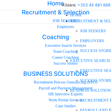
Home
Kildare:
+353 45 881 888
Recruitment & Selection
HOME
JOB SEEKERS
RECRUITMENT & SE
Employers
JOB SEEKERS
Coaching
EMPLOYERS
Executive Search Services
SUCCESS STORI
Team Coaching
Career Coaching
EXECUTIVE SEARCH
Success Stories
EXECUTIVE SE
BUSINESS SOLUTIONS
SUCCESS STORI
Recruitment Process Outsourcing (RPO)
Payroll and Payment Management
BUSINESS SOLUTION
HR Interview Experts
Work Permit Services
RECRUITMENT 
Case Studies
PAYROLL AND