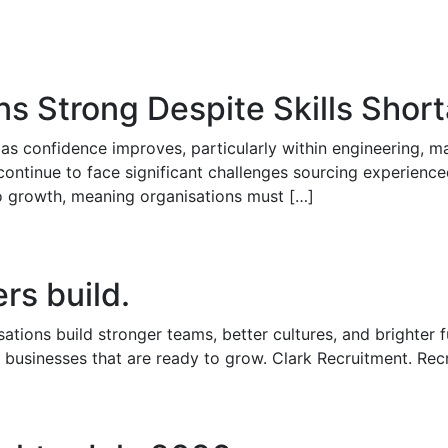
ns Strong Despite Skills Shor
as confidence improves, particularly within engineering, man
continue to face significant challenges sourcing experience
 to growth, meaning organisations must […]
rs build.
ations build stronger teams, better cultures, and brighter 
 businesses that are ready to grow. Clark Recruitment. Rec