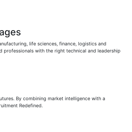
tages
ufacturing, life sciences, finance, logistics and
d professionals with the right technical and leadership
futures. By combining market intelligence with a
ruitment Redefined.