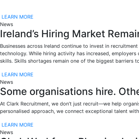
LEARN MORE
News
Ireland’s Hiring Market Remai
Businesses across Ireland continue to invest in recruitment 
technology. While hiring activity has increased, employers 
skills. Skills shortages remain one of the biggest barriers
LEARN MORE
News
Some organisations hire. Othe
At Clark Recruitment, we don’t just recruit—we help organis
personalised approach, we connect exceptional talent with
LEARN MORE
News