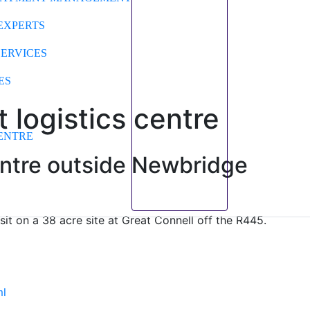
EXPERTS
SERVICES
ES
t logistics centre
ENTRE
centre outside Newbridge
t on a 38 acre site at Great Connell off the R445.
ml