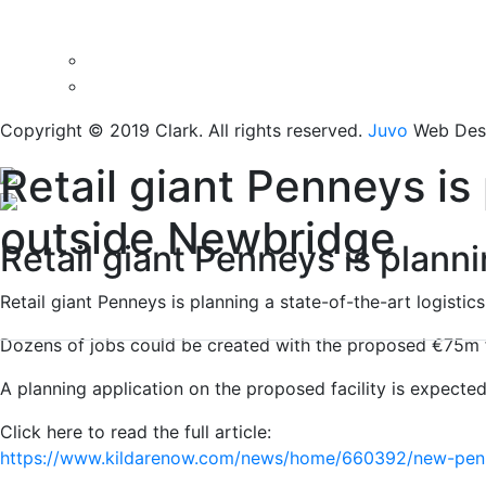
Copyright © 2019 Clark. All rights reserved.
Juvo
Web Desi
Retail giant Penneys is 
outside Newbridge
Retail giant Penneys is planni
Retail giant Penneys is planning a state-of-the-art logisti
Dozens of jobs could be created with the proposed €75m fac
A planning application on the proposed facility is expecte
Click here to read the full article:
https://www.kildarenow.com/news/home/660392/new-penne