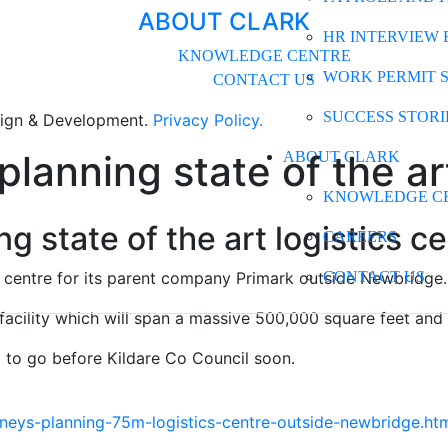
ABOUT CLARK
HR INTERVIEW 
KNOWLEDGE CENTRE
WORK PERMIT 
CONTACT US
SUCCESS STORI
gn & Development.
Privacy Policy.
planning state of the ar
ABOUT CLARK
KNOWLEDGE C
ng state of the art logistics 
CAREERS
cs centre for its parent company Primark outside Newbridge.
CONTACT US
ility which will span a massive 500,000 square feet and si
d to go before Kildare Co Council soon.
ys-planning-75m-logistics-centre-outside-newbridge.ht