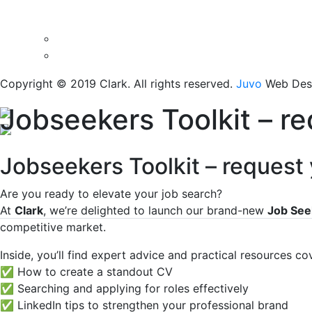
Copyright © 2019 Clark. All rights reserved.
Juvo
Web Desi
Jobseekers Toolkit – r
Jobseekers Toolkit – request
Are you ready to elevate your job search?
At
Clark
, we’re delighted to launch our brand-new
Job See
competitive market.
Inside, you’ll find expert advice and practical resources co
✅ How to create a standout CV
✅ Searching and applying for roles effectively
✅ LinkedIn tips to strengthen your professional brand