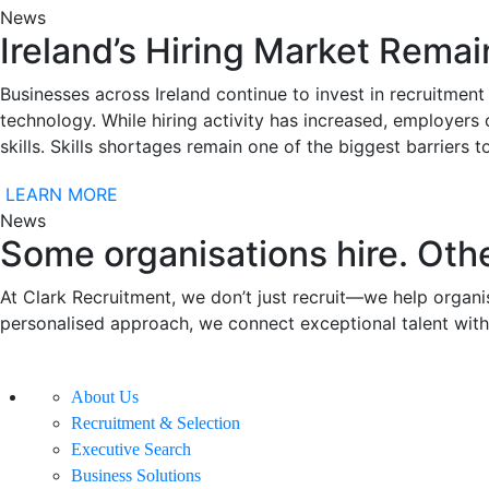
News
Ireland’s Hiring Market Remai
Businesses across Ireland continue to invest in recruitment 
technology. While hiring activity has increased, employers 
skills. Skills shortages remain one of the biggest barriers
LEARN MORE
News
Some organisations hire. Othe
At Clark Recruitment, we don’t just recruit—we help organis
personalised approach, we connect exceptional talent with
About Us
Recruitment & Selection
Executive Search
Business Solutions