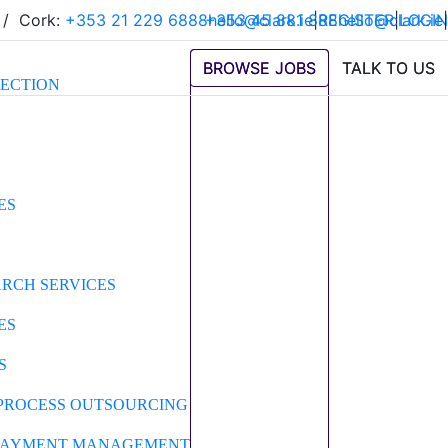
/
Cork:
+353 21 229 6888
+353 45 881 888
hello@clark.ie
|
REGISTER
hello@clark.ie
|
LOGIN
|
BROWSE JOBS
BROWSE JOBS
TALK TO US
TALK TO US
LECTION
ES
ARCH SERVICES
ES
S
PROCESS OUTSOURCING
 PAYMENT MANAGEMENT