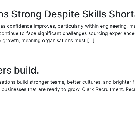
ns Strong Despite Skills Shor
as confidence improves, particularly within engineering, man
continue to face significant challenges sourcing experience
 to growth, meaning organisations must […]
rs build.
ations build stronger teams, better cultures, and brighter 
 businesses that are ready to grow. Clark Recruitment. Rec