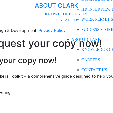
ABOUT CLARK
HR INTERVIEW 
KNOWLEDGE CENTRE
WORK PERMIT 
CONTACT US
SUCCESS STORI
gn & Development.
Privacy Policy.
equest your copy now!
ABOUT CLARK
KNOWLEDGE C
 your copy now!
CAREERS
CONTACT US
kers Toolkit
– a comprehensive guide designed to help you 
vering: