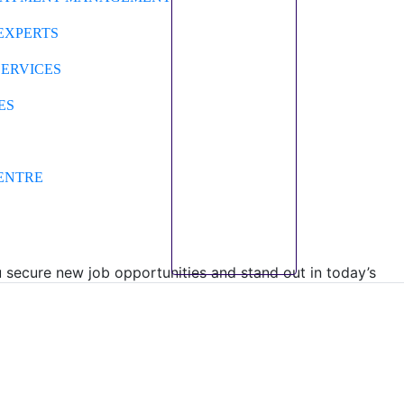
EXPERTS
SERVICES
ES
ENTRE
secure new job opportunities and stand out in today’s