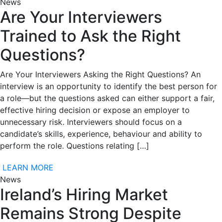
News
Are Your Interviewers
Trained to Ask the Right
Questions?
Are Your Interviewers Asking the Right Questions? An
interview is an opportunity to identify the best person for
a role—but the questions asked can either support a fair,
effective hiring decision or expose an employer to
unnecessary risk. Interviewers should focus on a
candidate’s skills, experience, behaviour and ability to
perform the role. Questions relating […]
LEARN MORE
News
Ireland’s Hiring Market
Remains Strong Despite