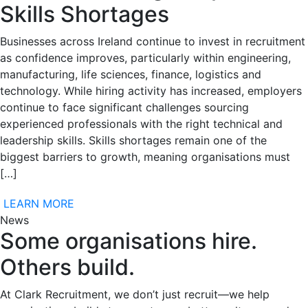
Skills Shortages
Businesses across Ireland continue to invest in recruitment
as confidence improves, particularly within engineering,
manufacturing, life sciences, finance, logistics and
technology. While hiring activity has increased, employers
continue to face significant challenges sourcing
experienced professionals with the right technical and
leadership skills. Skills shortages remain one of the
biggest barriers to growth, meaning organisations must
[…]
LEARN MORE
News
Some organisations hire.
Others build.
At Clark Recruitment, we don’t just recruit—we help