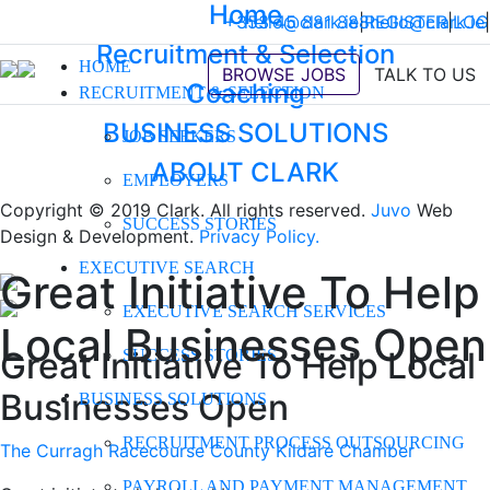
Home
+353 45 881 888
hello@clark.ie
|
REGISTER
hello@clark.ie
|
LOG
|
Recruitment & Selection
HOME
BROWSE JOBS
TALK TO US
Coaching
RECRUITMENT & SELECTION
BUSINESS SOLUTIONS
JOB SEEKERS
ABOUT CLARK
EMPLOYERS
Copyright © 2019 Clark. All rights reserved.
Juvo
Web
SUCCESS STORIES
Design & Development.
Privacy Policy.
EXECUTIVE SEARCH
Great Initiative To Help
EXECUTIVE SEARCH SERVICES
Local Businesses Open
Great Initiative To Help Local
SUCCESS STORIES
Businesses Open
BUSINESS SOLUTIONS
RECRUITMENT PROCESS OUTSOURCING
The Curragh Racecourse
County Kildare Chamber
PAYROLL AND PAYMENT MANAGEMENT