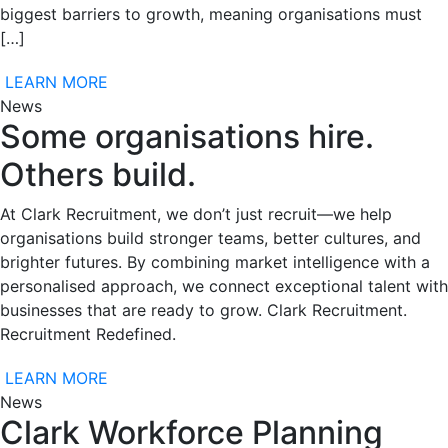
biggest barriers to growth, meaning organisations must
[…]
LEARN MORE
News
Some organisations hire.
Others build.
At Clark Recruitment, we don’t just recruit—we help
organisations build stronger teams, better cultures, and
brighter futures. By combining market intelligence with a
personalised approach, we connect exceptional talent with
businesses that are ready to grow. Clark Recruitment.
Recruitment Redefined.
LEARN MORE
News
Clark Workforce Planning