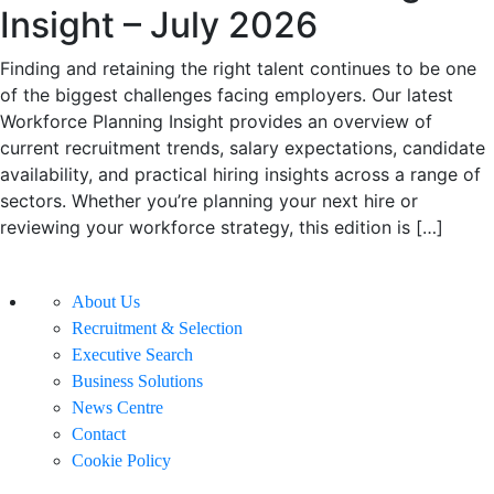
Insight – July 2026
Finding and retaining the right talent continues to be one
of the biggest challenges facing employers. Our latest
Workforce Planning Insight provides an overview of
current recruitment trends, salary expectations, candidate
availability, and practical hiring insights across a range of
sectors. Whether you’re planning your next hire or
reviewing your workforce strategy, this edition is […]
About Us
Recruitment & Selection
Executive Search
Business Solutions
News Centre
Contact
Cookie Policy