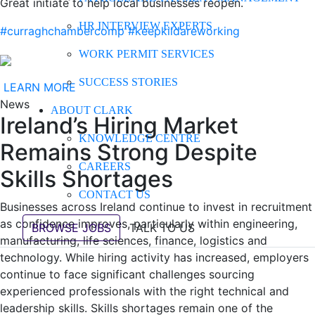
Great initiate to help local businesses reopen.
HR INTERVIEW EXPERTS
#curraghchambercomp
#keepkildareworking
WORK PERMIT SERVICES
SUCCESS STORIES
LEARN MORE
News
ABOUT CLARK
Ireland’s Hiring Market
KNOWLEDGE CENTRE
Remains Strong Despite
CAREERS
Skills Shortages
CONTACT US
Businesses across Ireland continue to invest in recruitment
as confidence improves, particularly within engineering,
BROWSE JOBS
TALK TO US
manufacturing, life sciences, finance, logistics and
technology. While hiring activity has increased, employers
continue to face significant challenges sourcing
experienced professionals with the right technical and
leadership skills. Skills shortages remain one of the