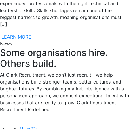
experienced professionals with the right technical and
leadership skills. Skills shortages remain one of the
biggest barriers to growth, meaning organisations must
[…]
LEARN MORE
News
Some organisations hire.
Others build.
At Clark Recruitment, we don’t just recruit—we help
organisations build stronger teams, better cultures, and
brighter futures. By combining market intelligence with a
personalised approach, we connect exceptional talent with
businesses that are ready to grow. Clark Recruitment.
Recruitment Redefined.
About Us