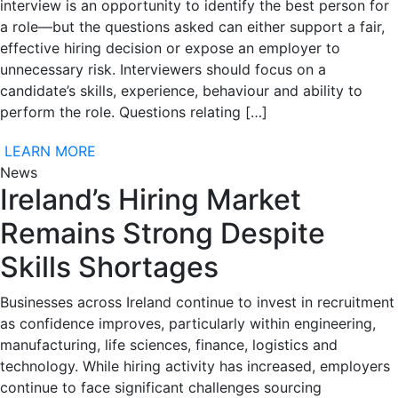
interview is an opportunity to identify the best person for
a role—but the questions asked can either support a fair,
effective hiring decision or expose an employer to
unnecessary risk. Interviewers should focus on a
candidate’s skills, experience, behaviour and ability to
perform the role. Questions relating […]
LEARN MORE
News
Ireland’s Hiring Market
Remains Strong Despite
Skills Shortages
Businesses across Ireland continue to invest in recruitment
as confidence improves, particularly within engineering,
manufacturing, life sciences, finance, logistics and
technology. While hiring activity has increased, employers
continue to face significant challenges sourcing