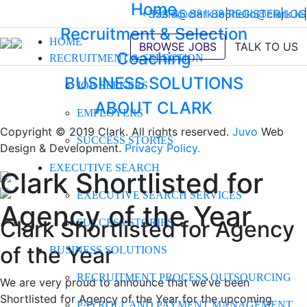
Home
+353 45 881 888
hello@clark.ie
|
REGISTER
hello@clark.ie
|
LOG
|
Recruitment & Selection
HOME
BROWSE JOBS
TALK TO US
Coaching
RECRUITMENT & SELECTION
BUSINESS SOLUTIONS
JOB SEEKERS
ABOUT CLARK
EMPLOYERS
Copyright © 2019 Clark. All rights reserved.
Juvo
Web
SUCCESS STORIES
Design & Development.
Privacy Policy.
EXECUTIVE SEARCH
Clark Shortlisted for
EXECUTIVE SEARCH SERVICES
Agency of the Year
Clark Shortlisted for Agency
SUCCESS STORIES
of the Year
BUSINESS SOLUTIONS
RECRUITMENT PROCESS OUTSOURCING
We are very proud to announce that we’ve been
Shortlisted for Agency of the Year for the upcoming
PAYROLL AND PAYMENT MANAGEMENT