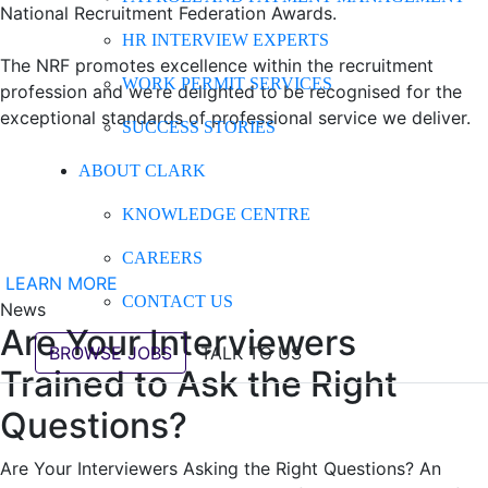
National Recruitment Federation Awards.
HR INTERVIEW EXPERTS
The NRF promotes excellence within the recruitment
WORK PERMIT SERVICES
profession and we’re delighted to be recognised for the
exceptional standards of professional service we deliver.
SUCCESS STORIES
ABOUT CLARK
KNOWLEDGE CENTRE
CAREERS
LEARN MORE
CONTACT US
News
Are Your Interviewers
BROWSE JOBS
TALK TO US
Trained to Ask the Right
Questions?
Are Your Interviewers Asking the Right Questions? An